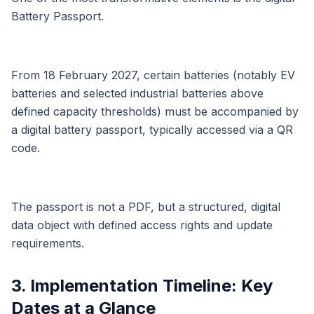
Battery Passport.
From 18 February 2027, certain batteries (notably EV
batteries and selected industrial batteries above
defined capacity thresholds) must be accompanied by
a digital battery passport, typically accessed via a QR
code.
The passport is not a PDF, but a structured, digital
data object with defined access rights and update
requirements.
3. Implementation Timeline: Key
Dates at a Glance