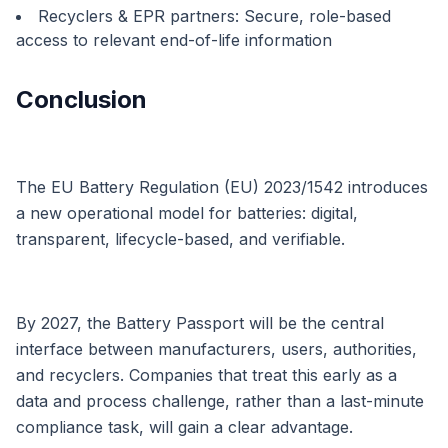
Recyclers & EPR partners: Secure, role-based
access to relevant end-of-life information
Conclusion
The EU Battery Regulation (EU) 2023/1542 introduces
a new operational model for batteries: digital,
transparent, lifecycle-based, and verifiable.
By 2027, the Battery Passport will be the central
interface between manufacturers, users, authorities,
and recyclers. Companies that treat this early as a
data and process challenge, rather than a last-minute
compliance task, will gain a clear advantage.