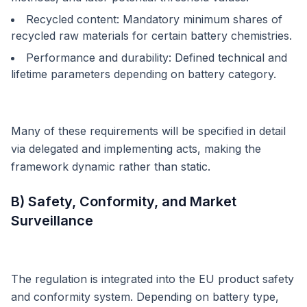
Recycled content: Mandatory minimum shares of
recycled raw materials for certain battery chemistries.
Performance and durability: Defined technical and
lifetime parameters depending on battery category.
Many of these requirements will be specified in detail
via delegated and implementing acts, making the
framework dynamic rather than static.
B) Safety, Conformity, and Market
Surveillance
The regulation is integrated into the EU product safety
and conformity system. Depending on battery type,