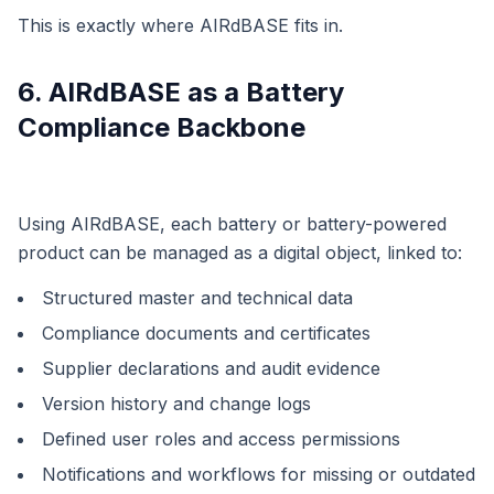
This is exactly where AIRdBASE fits in.
6. AIRdBASE as a Battery
Compliance Backbone
Using AIRdBASE, each battery or battery-powered
product can be managed as a digital object, linked to:
Structured master and technical data
Compliance documents and certificates
Supplier declarations and audit evidence
Version history and change logs
Defined user roles and access permissions
Notifications and workflows for missing or outdated