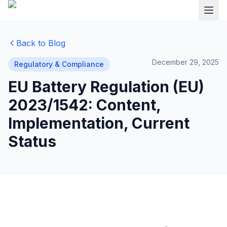
Back to Blog
December 29, 2025
Regulatory & Compliance
EU Battery Regulation (EU)
2023/1542: Content,
Implementation, Current
Status