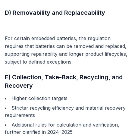
D) Removability and Replaceability
For certain embedded batteries, the regulation
requires that batteries can be removed and replaced,
supporting repairability and longer product lifecycles,
subject to defined exceptions.
E) Collection, Take-Back, Recycling, and
Recovery
Higher collection targets
Stricter recycling efficiency and material recovery
requirements
Additional rules for calculation and verification,
further clarified in 2024–2025