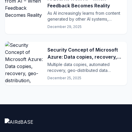
Feedback Becomes Reality
As AI increasingly learns from content
generated by other AI systems,
dangerous feedback loops emerge.
December 29, 2025
Security Concept of Microsoft
Azure: Data copies, recovery,
geo-distribution, GDPR and ISO
Multiple data copies, automated
recovery, geo-distributed data
compliance
centers, and certified compliance:
December 25, 2025
how Microsoft Azure ensures security,
resilience, and GDPR conformity.