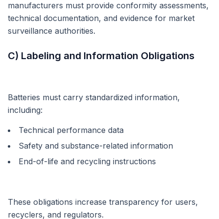
manufacturers must provide conformity assessments,
technical documentation, and evidence for market
surveillance authorities.
C) Labeling and Information Obligations
Batteries must carry standardized information,
including:
Technical performance data
Safety and substance-related information
End-of-life and recycling instructions
These obligations increase transparency for users,
recyclers, and regulators.