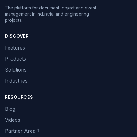
The platform for document, object and event
management in industrial and engineering
projects.
DISCOVER
Features
Products
Solutions
Industries
RESOURCES
Blog
Videos
Partner Area