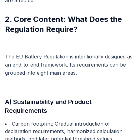
are affected.
2. Core Content: What Does the
Regulation Require?
The EU Battery Regulation is intentionally designed as
an end-to-end framework. Its requirements can be
grouped into eight main areas.
A) Sustainability and Product
Requirements
Carbon footprint: Gradual introduction of
declaration requirements, harmonized calculation
methods, and later potential threshold values.