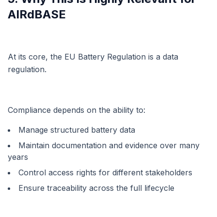
AIRdBASE
At its core, the EU Battery Regulation is a data
regulation.
Compliance depends on the ability to:
Manage structured battery data
Maintain documentation and evidence over many
years
Control access rights for different stakeholders
Ensure traceability across the full lifecycle