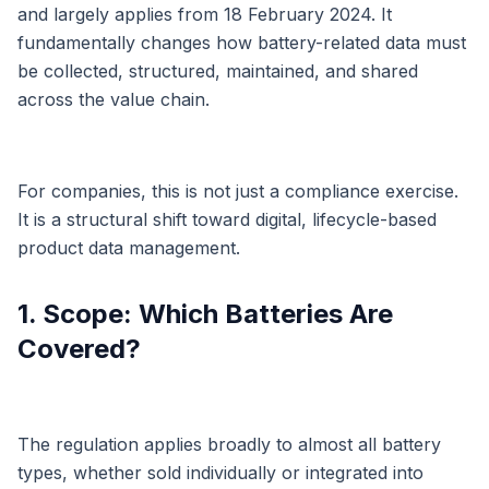
and largely applies from 18 February 2024. It
fundamentally changes how battery-related data must
be collected, structured, maintained, and shared
across the value chain.
For companies, this is not just a compliance exercise.
It is a structural shift toward digital, lifecycle-based
product data management.
1. Scope: Which Batteries Are
Covered?
The regulation applies broadly to almost all battery
types, whether sold individually or integrated into