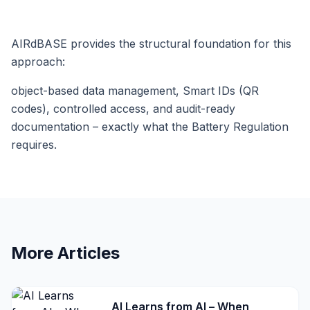
AIRdBASE provides the structural foundation for this
approach:
object-based data management, Smart IDs (QR
codes), controlled access, and audit-ready
documentation – exactly what the Battery Regulation
requires.
More Articles
AI Learns from AI – When