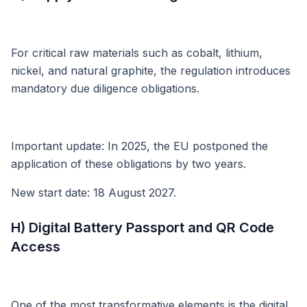
For critical raw materials such as cobalt, lithium,
nickel, and natural graphite, the regulation introduces
mandatory due diligence obligations.
Important update: In 2025, the EU postponed the
application of these obligations by two years.
New start date: 18 August 2027.
H) Digital Battery Passport and QR Code
Access
One of the most transformative elements is the digital