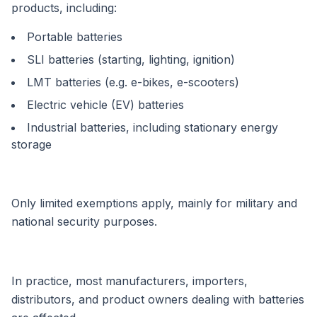
products, including:
Portable batteries
SLI batteries (starting, lighting, ignition)
LMT batteries (e.g. e-bikes, e-scooters)
Electric vehicle (EV) batteries
Industrial batteries, including stationary energy
storage
Only limited exemptions apply, mainly for military and
national security purposes.
In practice, most manufacturers, importers,
distributors, and product owners dealing with batteries