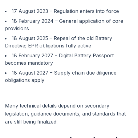
17 August 2023 – Regulation enters into force
18 February 2024 – General application of core
provisions
18 August 2025 – Repeal of the old Battery
Directive; EPR obligations fully active
18 February 2027 – Digital Battery Passport
becomes mandatory
18 August 2027 – Supply chain due diligence
obligations apply
Many technical details depend on secondary
legislation, guidance documents, and standards that
are still being finalized.