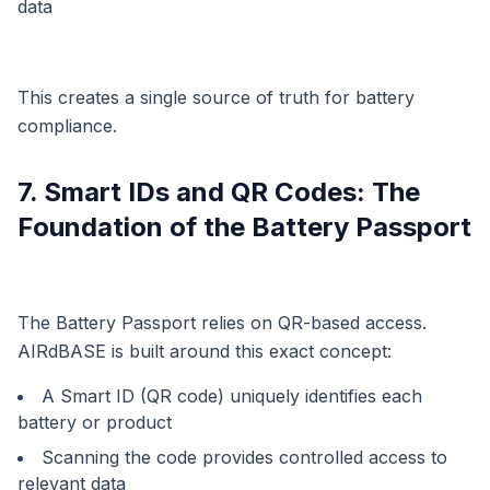
data
This creates a single source of truth for battery
compliance.
7. Smart IDs and QR Codes: The
Foundation of the Battery Passport
The Battery Passport relies on QR-based access.
AIRdBASE is built around this exact concept:
A Smart ID (QR code) uniquely identifies each
battery or product
Scanning the code provides controlled access to
relevant data