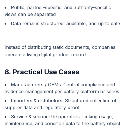
Public, partner-specific, and authority-specific
views can be separated
Data remains structured, auditable, and up to date
Instead of distributing static documents, companies
operate a living digital product record.
8. Practical Use Cases
Manufacturers / OEMs: Central compliance and
evidence management per battery platform or series
Importers & distributors: Structured collection of
supplier data and regulatory proof
Service & second-life operators: Linking usage,
maintenance, and condition data to the battery object