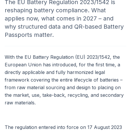
The EU Battery Regulation 2023/1542 is
reshaping battery compliance. What
applies now, what comes in 2027 – and
why structured data and QR-based Battery
Passports matter.
With the EU Battery Regulation (EU) 2023/1542, the
European Union has introduced, for the first time, a
directly applicable and fully harmonized legal
framework covering the entire lifecycle of batteries –
from raw material sourcing and design to placing on
the market, use, take-back, recycling, and secondary
raw materials.
The regulation entered into force on 17 August 2023