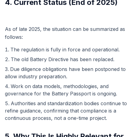
4. Current Status (End of 2025)
As of late 2025, the situation can be summarized as
follows:
The regulation is fully in force and operational.
The old Battery Directive has been replaced.
Due diligence obligations have been postponed to
allow industry preparation.
Work on data models, methodologies, and
governance for the Battery Passport is ongoing.
Authorities and standardization bodies continue to
refine guidance, confirming that compliance is a
continuous process, not a one-time project.
5. Why This Is Highly Relevant for