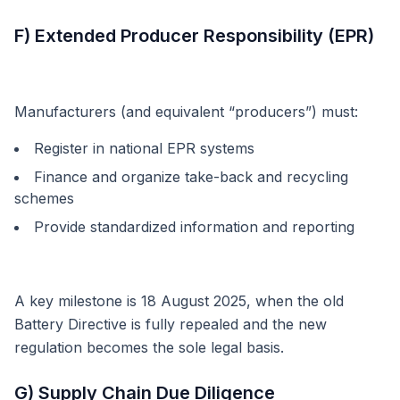
F) Extended Producer Responsibility (EPR)
Manufacturers (and equivalent “producers”) must:
Register in national EPR systems
Finance and organize take-back and recycling
schemes
Provide standardized information and reporting
A key milestone is 18 August 2025, when the old
Battery Directive is fully repealed and the new
regulation becomes the sole legal basis.
G) Supply Chain Due Diligence