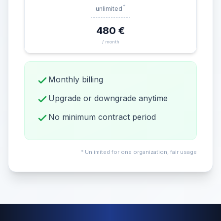
*
unlimited
480 €
/ month
Monthly billing
Upgrade or downgrade anytime
No minimum contract period
* Unlimited for one organization, fair usage