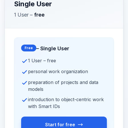
Single User
1 User
–
free
–
Single User
Free
1 User – free
personal work organization
preparation of projects and data
models
introduction to object-centric work
with Smart IDs
Start for free