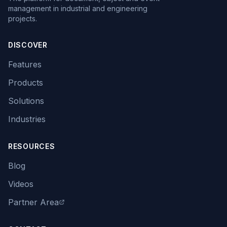
management in industrial and engineering
projects.
DISCOVER
Features
Products
Solutions
Industries
RESOURCES
Blog
Videos
Partner Area