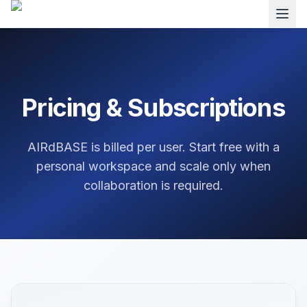
Pricing & Subscriptions
AIRdBASE is billed per user. Start free with a
personal workspace and scale only when
collaboration is required.