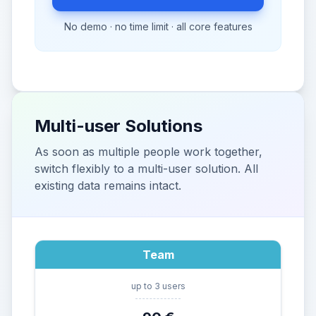
No demo · no time limit · all core features
Multi-user Solutions
As soon as multiple people work together,
switch flexibly to a multi-user solution. All
existing data remains intact.
Team
up to 3 users