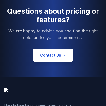
Questions about pricing or
features?
We are happy to advise you and find the right
solution for your requirements.
Contact Us
The platform for document, object and event