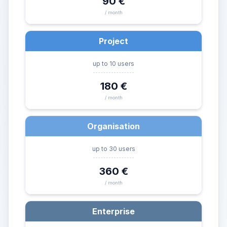
90 €
/ month
Project
up to 10 users
180 €
/ month
Organisation
up to 30 users
360 €
/ month
Enterprise