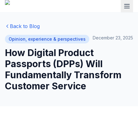
Back to Blog
December 23, 2025
Opinion, experience & perspectives
How Digital Product
Passports (DPPs) Will
Fundamentally Transform
Customer Service