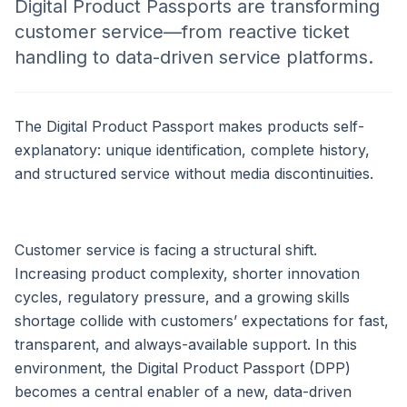
Digital Product Passports are transforming
customer service—from reactive ticket
handling to data-driven service platforms.
The Digital Product Passport makes products self-
explanatory: unique identification, complete history,
and structured service without media discontinuities.
Customer service is facing a structural shift.
Increasing product complexity, shorter innovation
cycles, regulatory pressure, and a growing skills
shortage collide with customers’ expectations for fast,
transparent, and always-available support. In this
environment, the Digital Product Passport (DPP)
becomes a central enabler of a new, data-driven