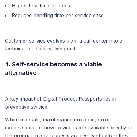
Higher first-time-fix rates
Reduced handling time per service case
Customer service evolves from a call center into a
technical problem-solving unit.
4. Self-service becomes a viable
alternative
A key impact of Digital Product Passports lies in
preventive service.
When manuals, maintenance guidance, error
explanations, or how-to videos are available directly at
the product, many requests are resolved before they