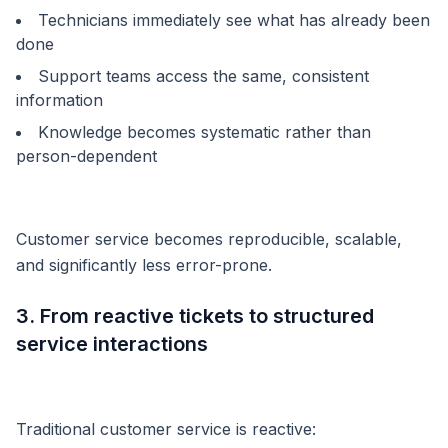
Technicians immediately see what has already been
done
Support teams access the same, consistent
information
Knowledge becomes systematic rather than
person-dependent
Customer service becomes reproducible, scalable,
and significantly less error-prone.
3. From reactive tickets to structured
service interactions
Traditional customer service is reactive: