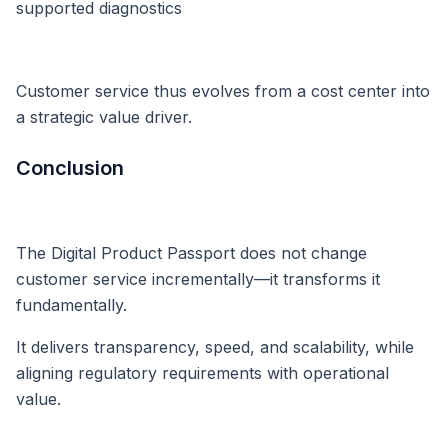
supported diagnostics
Customer service thus evolves from a cost center into
a strategic value driver.
Conclusion
The Digital Product Passport does not change
customer service incrementally—it transforms it
fundamentally.
It delivers transparency, speed, and scalability, while
aligning regulatory requirements with operational
value.