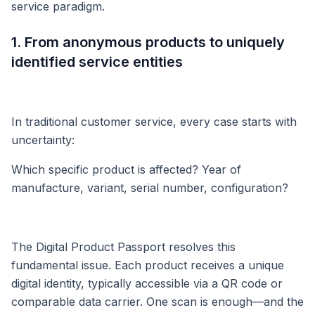
service paradigm.
1. From anonymous products to uniquely
identified service entities
In traditional customer service, every case starts with
uncertainty:
Which specific product is affected? Year of
manufacture, variant, serial number, configuration?
The Digital Product Passport resolves this
fundamental issue. Each product receives a unique
digital identity, typically accessible via a QR code or
comparable data carrier. One scan is enough—and the