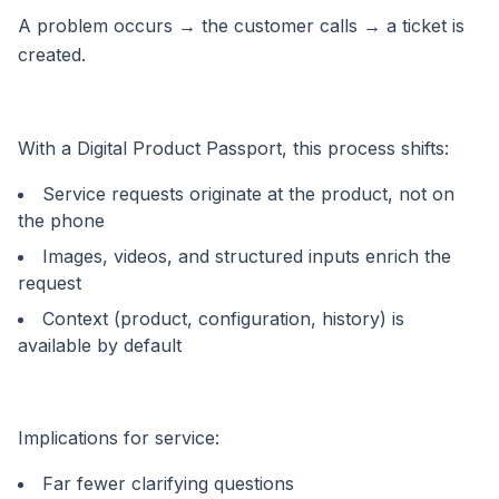
A problem occurs → the customer calls → a ticket is
created.
With a Digital Product Passport, this process shifts:
Service requests originate at the product, not on
the phone
Images, videos, and structured inputs enrich the
request
Context (product, configuration, history) is
available by default
Implications for service:
Far fewer clarifying questions