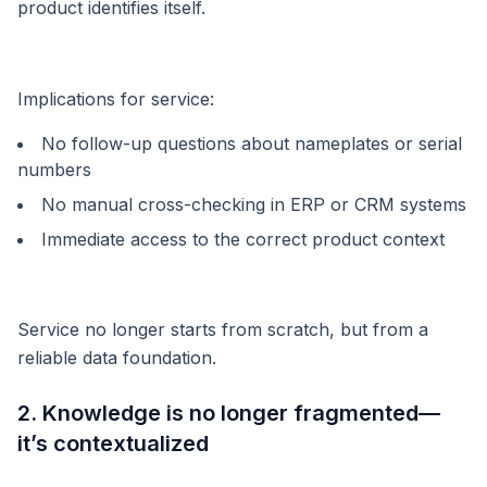
product identifies itself.
Implications for service:
No follow-up questions about nameplates or serial
numbers
No manual cross-checking in ERP or CRM systems
Immediate access to the correct product context
Service no longer starts from scratch, but from a
reliable data foundation.
2. Knowledge is no longer fragmented—
it’s contextualized