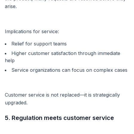
arise.
Implications for service:
Relief for support teams
Higher customer satisfaction through immediate
help
Service organizations can focus on complex cases
Customer service is not replaced—it is strategically
upgraded.
5. Regulation meets customer service