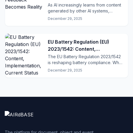
As AI increasingly learns from content
generated by other AI systems,
dangerous feedback loops emerge.
December 29, 2025
EU Battery Regulation (EU)
2023/1542: Content,
Implementation, Current Status
The EU Battery Regulation 2023/1542
is reshaping battery compliance. What
applies now, what comes in 2027 –
December 29, 2025
and why structured data and QR-
based Battery Passports matter.
The platform for document, object and event