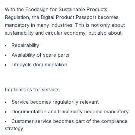
With the Ecodesign for Sustainable Products
Regulation, the Digital Product Passport becomes
mandatory in many industries. This is not only about
sustainability and circular economy, but also about:
Repairability
Availability of spare parts
Lifecycle documentation
Implications for service:
Service becomes regulatorily relevant
Documentation and traceability become mandatory
Customer service becomes part of the compliance
strategy