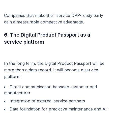
Companies that make their service DPP-ready early
gain a measurable competitive advantage.
6. The Digital Product Passport as a
service platform
In the long term, the Digital Product Passport will be
more than a data record. It will become a service
platform:
Direct communication between customer and
manufacturer
Integration of external service partners
Data foundation for predictive maintenance and AI-