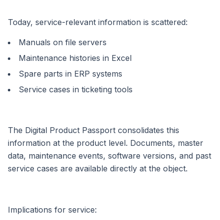
Today, service-relevant information is scattered:
Manuals on file servers
Maintenance histories in Excel
Spare parts in ERP systems
Service cases in ticketing tools
The Digital Product Passport consolidates this
information at the product level. Documents, master
data, maintenance events, software versions, and past
service cases are available directly at the object.
Implications for service: