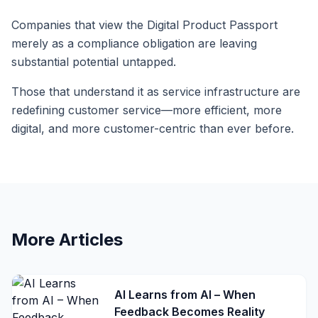
Companies that view the Digital Product Passport
merely as a compliance obligation are leaving
substantial potential untapped.
Those that understand it as service infrastructure are
redefining customer service—more efficient, more
digital, and more customer-centric than ever before.
More Articles
AI Learns from AI – When
Feedback Becomes Reality