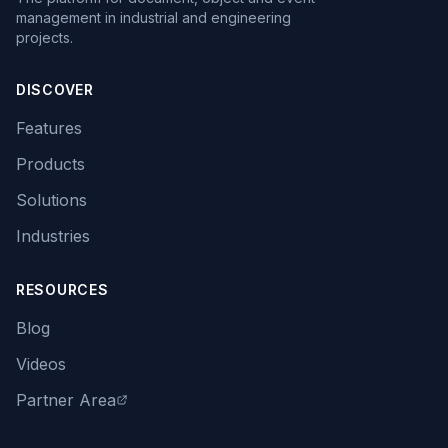
management in industrial and engineering
projects.
DISCOVER
Features
Products
Solutions
Industries
RESOURCES
Blog
Videos
Partner Area